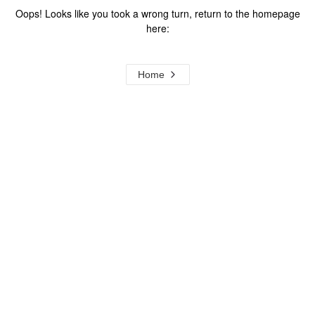
Oops! Looks like you took a wrong turn, return to the homepage
here:
Home