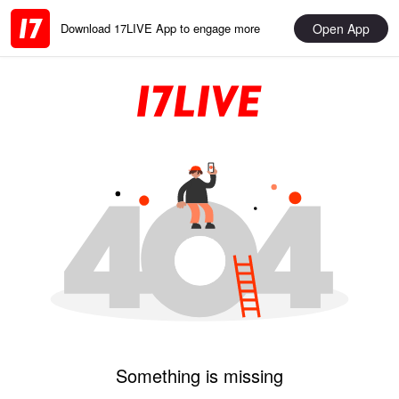
Open App
Download 17LIVE App to engage more
Something is missing