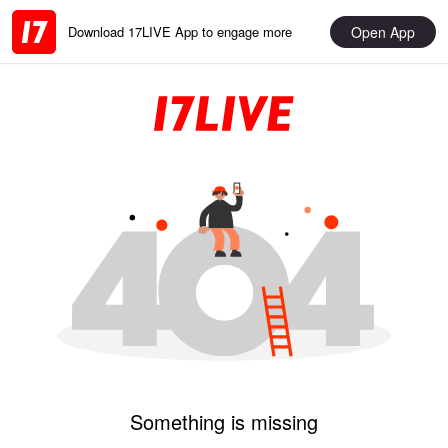
Open App
Download 17LIVE App to engage more
Something is missing