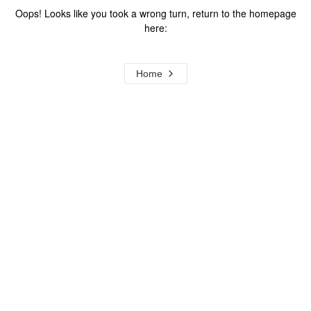
Oops! Looks like you took a wrong turn, return to the homepage
here:
Home