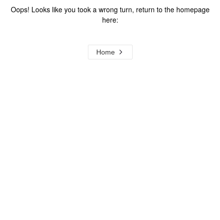
Oops! Looks like you took a wrong turn, return to the homepage
here:
Home