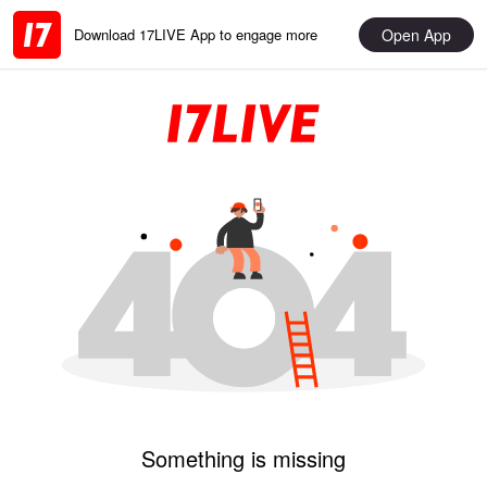
Open App
Download 17LIVE App to engage more
Something is missing