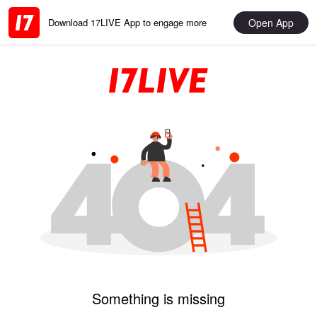
Open App
Download 17LIVE App to engage more
Something is missing