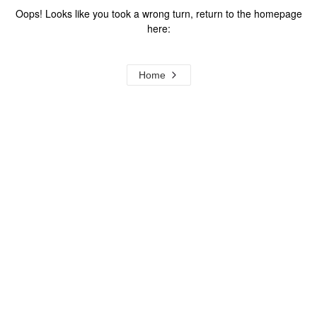
Oops! Looks like you took a wrong turn, return to the homepage
here:
Home