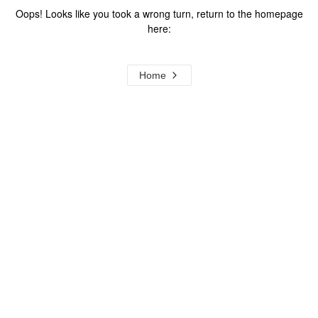
Oops! Looks like you took a wrong turn, return to the homepage
here:
Home