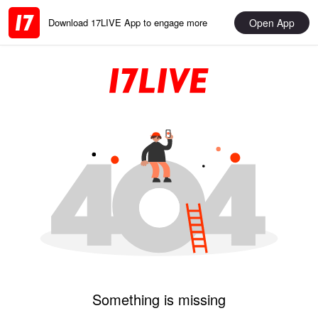
Open App
Download 17LIVE App to engage more
Something is missing