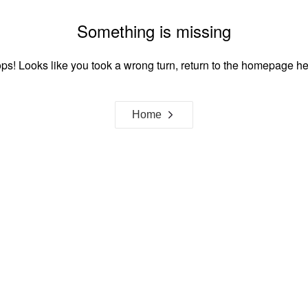
Something is missing
ps! Looks like you took a wrong turn, return to the homepage he
Home