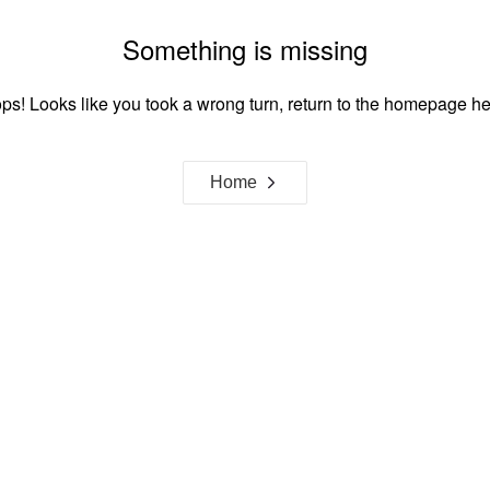
Something is missing
ps! Looks like you took a wrong turn, return to the homepage he
Home