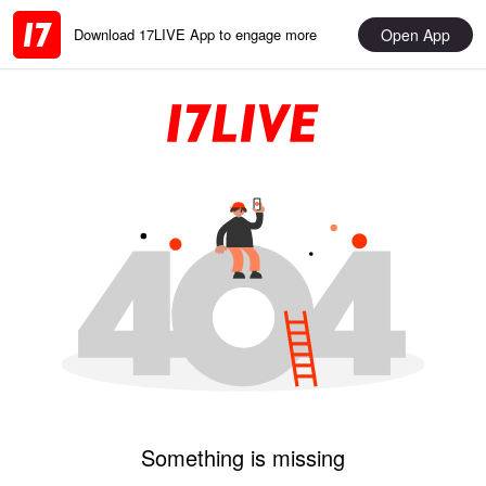
Open App
Download 17LIVE App to engage more
Something is missing