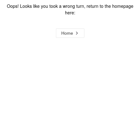
Oops! Looks like you took a wrong turn, return to the homepage
here:
Home