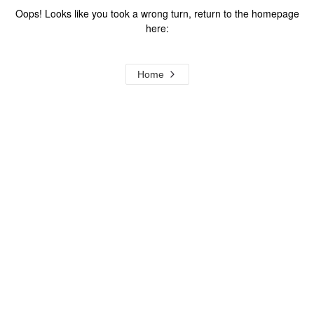
Oops! Looks like you took a wrong turn, return to the homepage
here:
Home