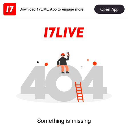
Open App
Download 17LIVE App to engage more
Something is missing