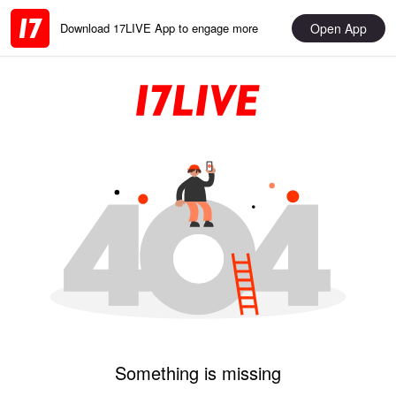
Open App
Download 17LIVE App to engage more
Something is missing