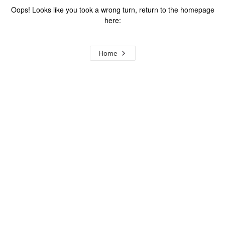
Oops! Looks like you took a wrong turn, return to the homepage
here:
Home