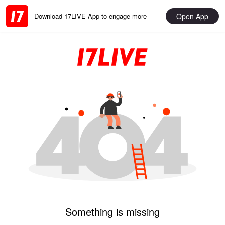
Open App
Download 17LIVE App to engage more
Something is missing