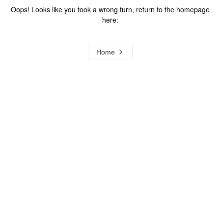
Oops! Looks like you took a wrong turn, return to the homepage
here:
Home