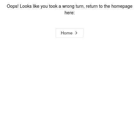
Oops! Looks like you took a wrong turn, return to the homepage
here:
Home