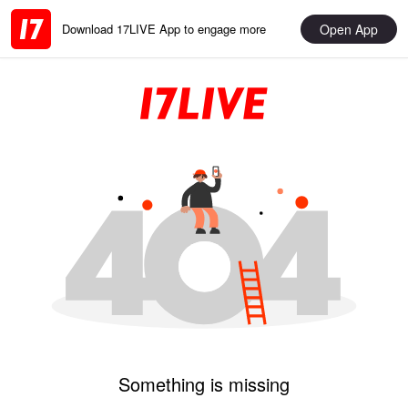
Open App
Download 17LIVE App to engage more
Something is missing