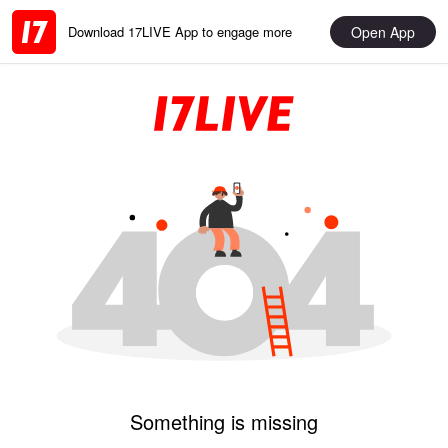
Open App
Download 17LIVE App to engage more
Something is missing