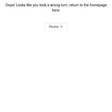
Oops! Looks like you took a wrong turn, return to the homepage
here:
Home