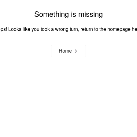
Something is missing
ps! Looks like you took a wrong turn, return to the homepage he
Home