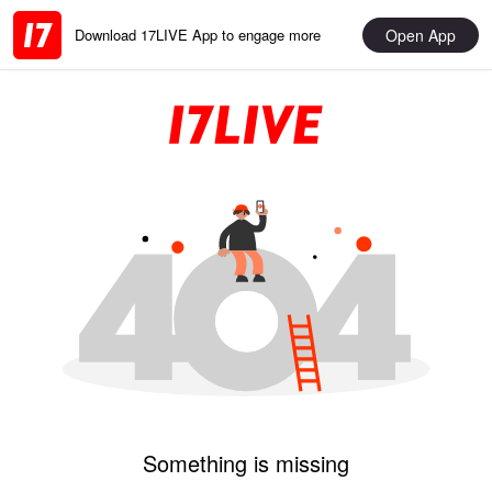
Open App
Download 17LIVE App to engage more
Something is missing