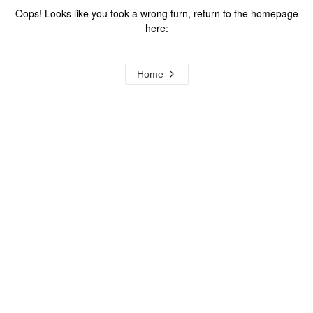
Oops! Looks like you took a wrong turn, return to the homepage
here:
Home