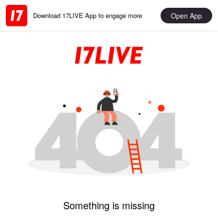
Open App
Download 17LIVE App to engage more
Something is missing