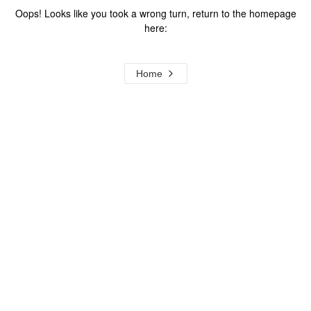
Oops! Looks like you took a wrong turn, return to the homepage
here:
Home