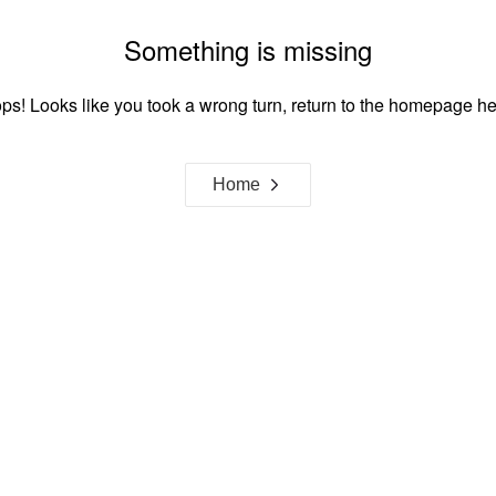
Something is missing
ps! Looks like you took a wrong turn, return to the homepage he
Home