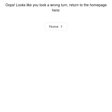
Oops! Looks like you took a wrong turn, return to the homepage
here:
Home