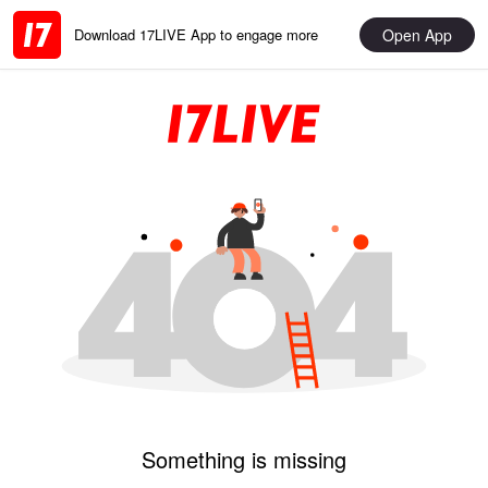
Open App
Download 17LIVE App to engage more
Something is missing