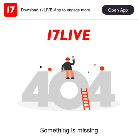
Open App
Download 17LIVE App to engage more
Something is missing