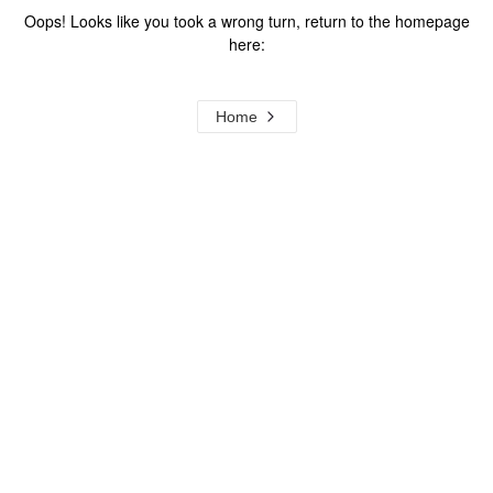
Oops! Looks like you took a wrong turn, return to the homepage
here:
Home