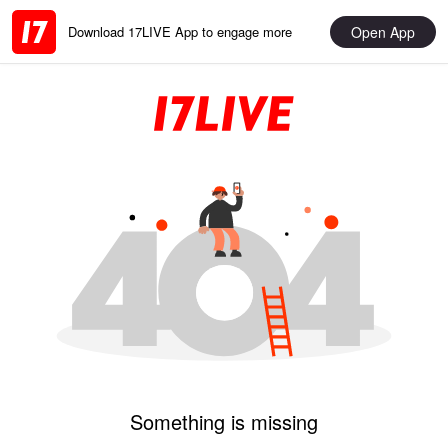
Open App
Download 17LIVE App to engage more
Something is missing