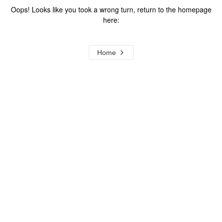
Oops! Looks like you took a wrong turn, return to the homepage
here:
Home