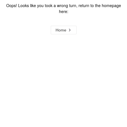
Oops! Looks like you took a wrong turn, return to the homepage
here:
Home