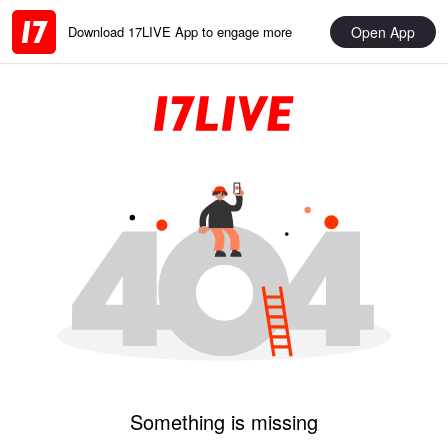
Open App
Download 17LIVE App to engage more
Something is missing