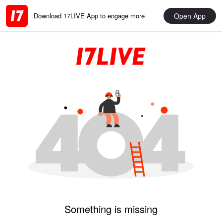
Open App
Download 17LIVE App to engage more
Something is missing