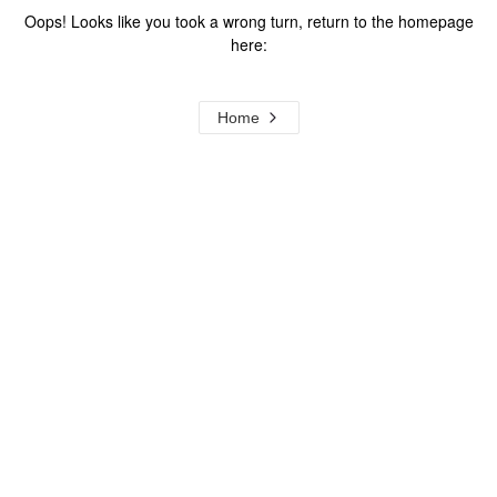
Oops! Looks like you took a wrong turn, return to the homepage
here:
Home