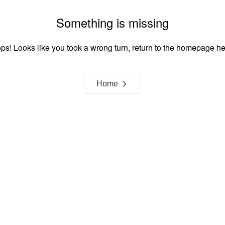
Something is missing
ps! Looks like you took a wrong turn, return to the homepage he
Home