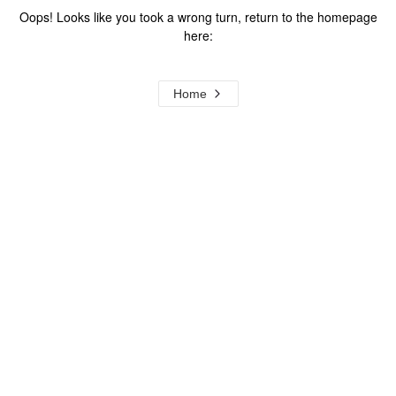
Oops! Looks like you took a wrong turn, return to the homepage
here:
Home