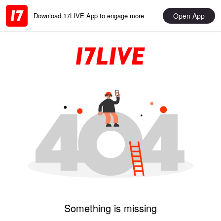
Open App
Download 17LIVE App to engage more
Something is missing