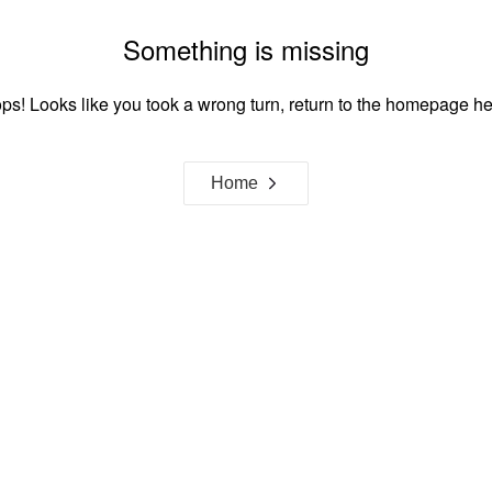
Something is missing
ps! Looks like you took a wrong turn, return to the homepage he
Home