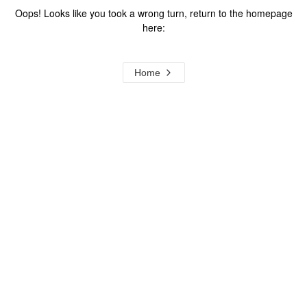
Oops! Looks like you took a wrong turn, return to the homepage
here:
Home