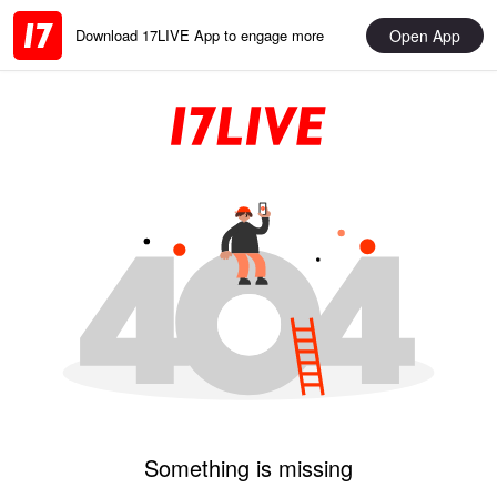
Open App
Download 17LIVE App to engage more
Something is missing