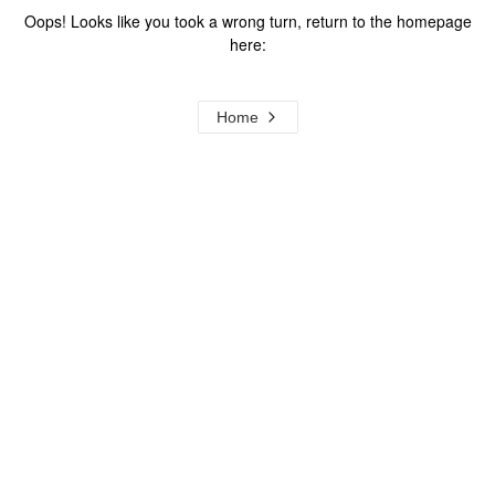
Oops! Looks like you took a wrong turn, return to the homepage
here:
Home