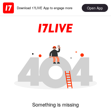
Open App
Download 17LIVE App to engage more
Something is missing