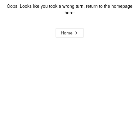
Oops! Looks like you took a wrong turn, return to the homepage
here:
Home