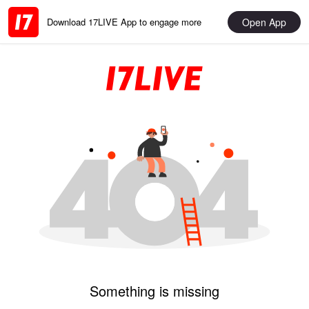
Open App
Download 17LIVE App to engage more
Something is missing