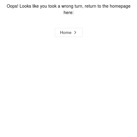
Oops! Looks like you took a wrong turn, return to the homepage
here:
Home