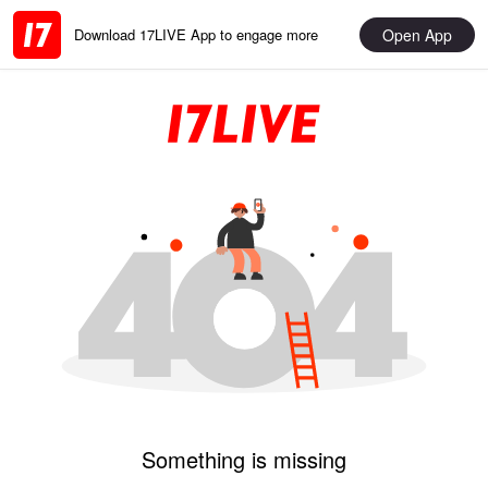
Open App
Download 17LIVE App to engage more
Something is missing