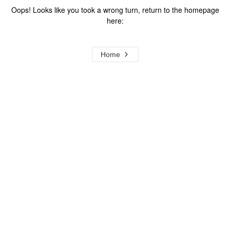
Oops! Looks like you took a wrong turn, return to the homepage
here:
Home