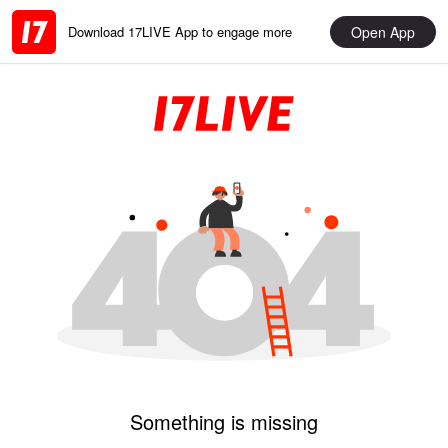
Open App
Download 17LIVE App to engage more
Something is missing