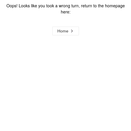
Oops! Looks like you took a wrong turn, return to the homepage
here:
Home