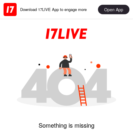
Open App
Download 17LIVE App to engage more
Something is missing