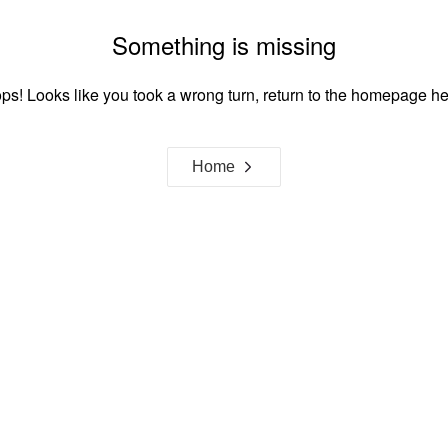
Something is missing
ps! Looks like you took a wrong turn, return to the homepage he
Home