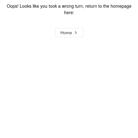
Oops! Looks like you took a wrong turn, return to the homepage
here:
Home