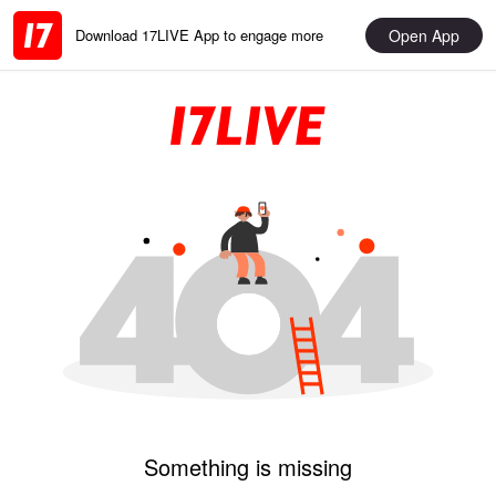
Open App
Download 17LIVE App to engage more
Something is missing