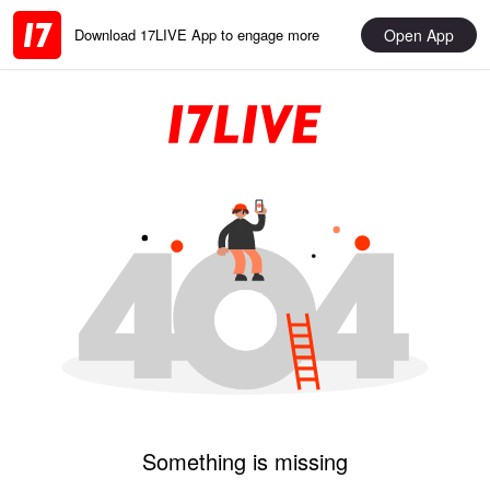
Open App
Download 17LIVE App to engage more
Something is missing