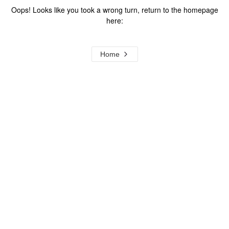
Oops! Looks like you took a wrong turn, return to the homepage
here:
Home