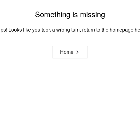
Something is missing
ps! Looks like you took a wrong turn, return to the homepage he
Home