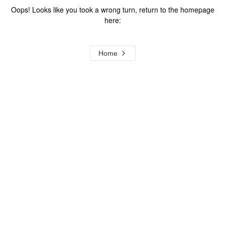
Oops! Looks like you took a wrong turn, return to the homepage
here:
Home