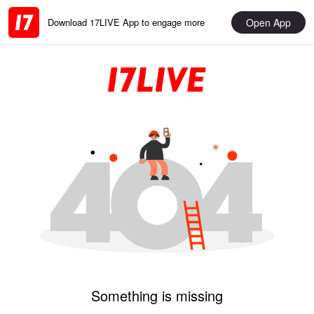
Open App
Download 17LIVE App to engage more
Something is missing