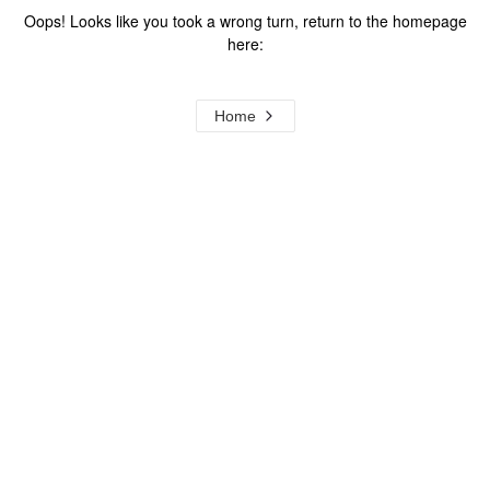
Oops! Looks like you took a wrong turn, return to the homepage
here:
Home