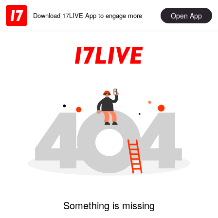
Open App
Download 17LIVE App to engage more
Something is missing