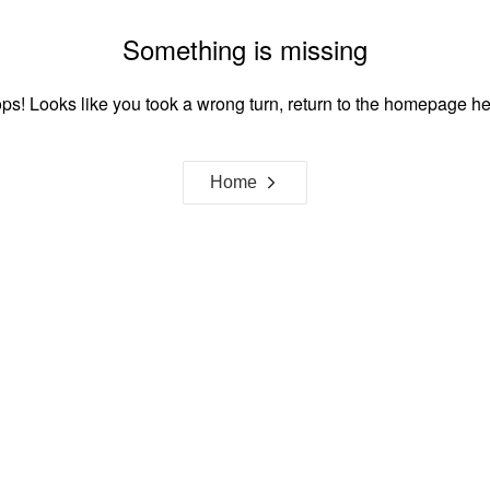
Something is missing
ps! Looks like you took a wrong turn, return to the homepage he
Home