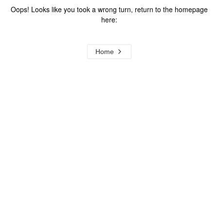
Oops! Looks like you took a wrong turn, return to the homepage
here:
Home