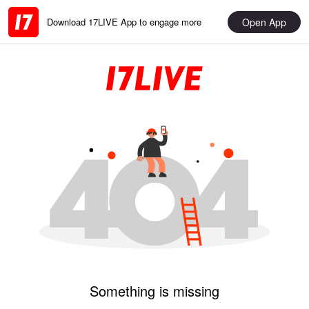
Open App
Download 17LIVE App to engage more
Something is missing