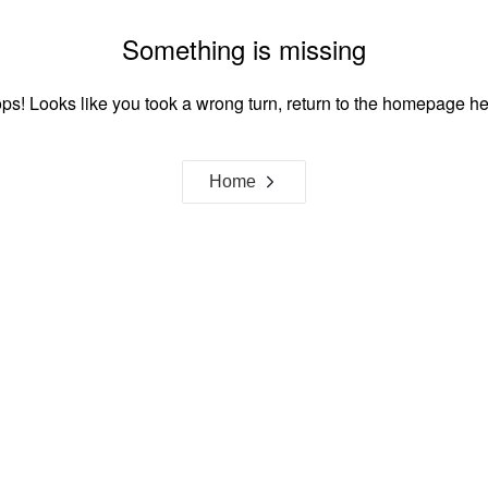
Something is missing
ps! Looks like you took a wrong turn, return to the homepage he
Home