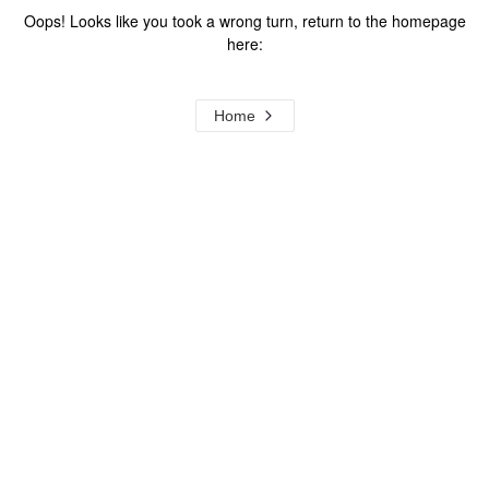
Oops! Looks like you took a wrong turn, return to the homepage
here:
Home