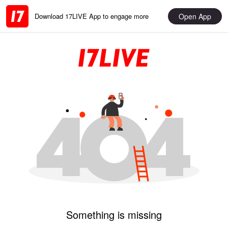
Open App
Download 17LIVE App to engage more
Something is missing