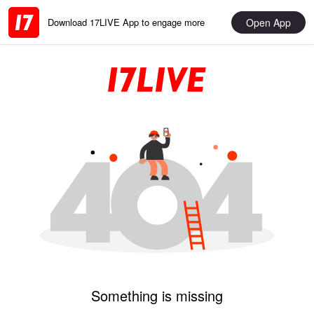
Open App
Download 17LIVE App to engage more
Something is missing