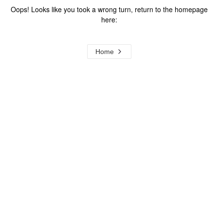
Oops! Looks like you took a wrong turn, return to the homepage
here:
Home