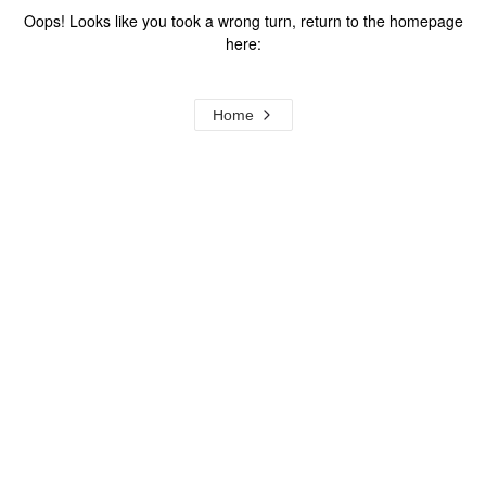
Oops! Looks like you took a wrong turn, return to the homepage
here:
Home