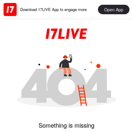
Open App
Download 17LIVE App to engage more
Something is missing