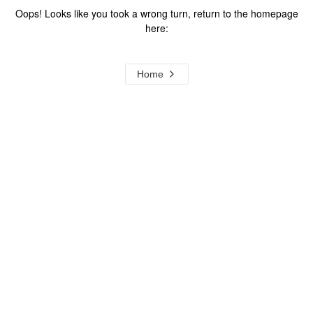
Oops! Looks like you took a wrong turn, return to the homepage
here:
Home