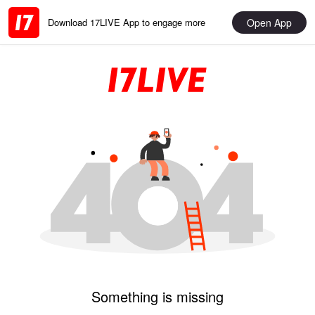
Open App
Download 17LIVE App to engage more
Something is missing