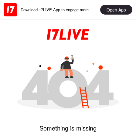
Open App
Download 17LIVE App to engage more
Something is missing