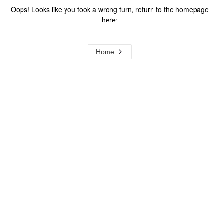
Oops! Looks like you took a wrong turn, return to the homepage
here:
Home