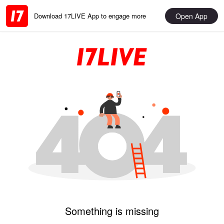
Open App
Download 17LIVE App to engage more
Something is missing