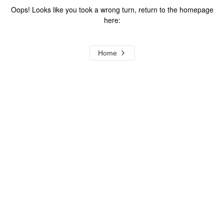
Oops! Looks like you took a wrong turn, return to the homepage
here:
Home