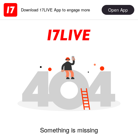
Open App
Download 17LIVE App to engage more
Something is missing