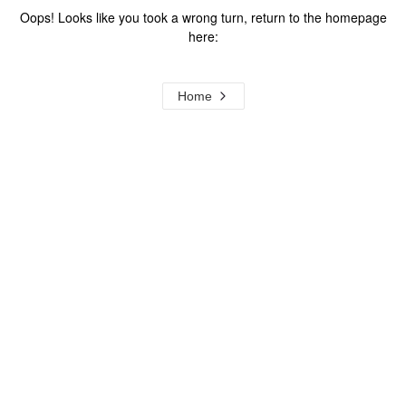
Oops! Looks like you took a wrong turn, return to the homepage
here:
Home