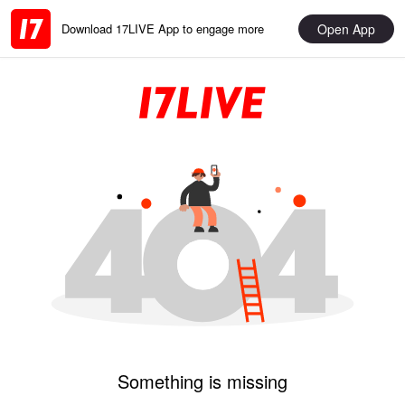
Open App
Download 17LIVE App to engage more
Something is missing