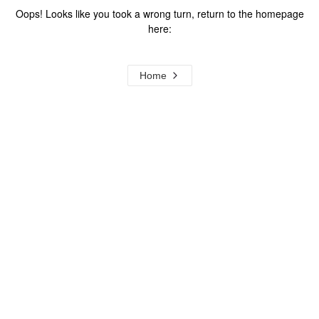
Oops! Looks like you took a wrong turn, return to the homepage
here:
Home