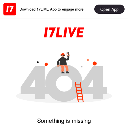
Open App
Download 17LIVE App to engage more
Something is missing