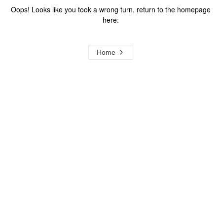
Oops! Looks like you took a wrong turn, return to the homepage
here:
Home