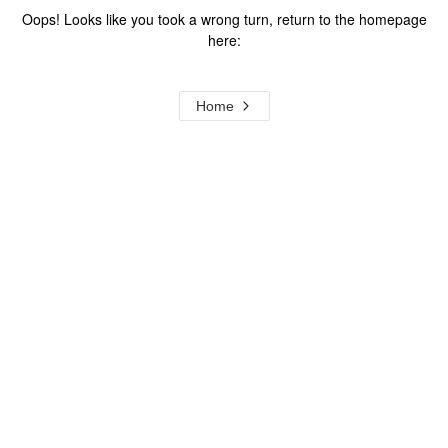
Oops! Looks like you took a wrong turn, return to the homepage
here:
Home