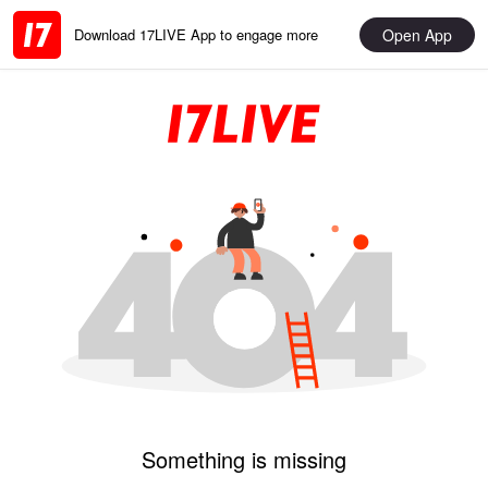
Open App
Download 17LIVE App to engage more
Something is missing